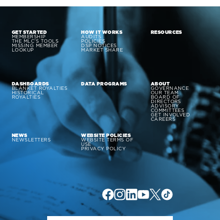
GET STARTED
HOW IT WORKS
RESOURCES
MEMBERSHIP
AUDITS
THE MLC’S TOOLS
POLICIES
MISSING MEMBER
DSP NOTICES
LOOKUP
MARKET SHARE
DASHBOARDS
DATA PROGRAMS
ABOUT
BLANKET ROYALTIES
GOVERNANCE
HISTORICAL
OUR TEAM
ROYALTIES
BOARD OF
DIRECTORS
ADVISORY
COMMITTEES
GET INVOLVED
CAREERS
NEWS
WEBSITE POLICIES
NEWSLETTERS
WEBSITE TERMS OF
USE
PRIVACY POLICY