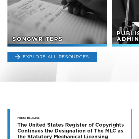
PUBLI
SONGWRITERS
ADMIN
EXPLORE ALL RESOURCES
STAY UP
TO DATE
PRESS RELEASE
The United States Register of Copyrights
Continues the Designation of The MLC as
News & Press Releases
the Statutory Mechanical Licensing