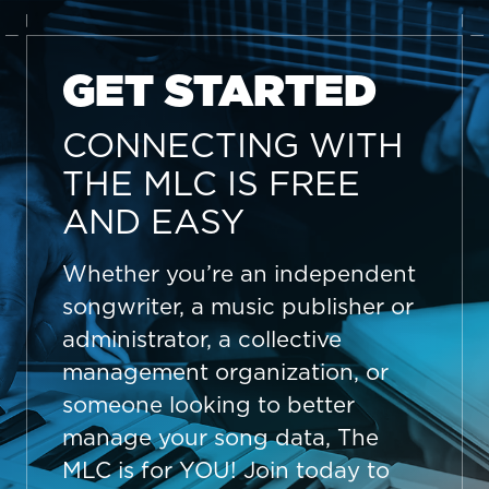
GET STARTED
CONNECTING WITH
THE MLC IS FREE
AND EASY
Whether you’re an independent
songwriter, a music publisher or
administrator, a collective
management organization, or
someone looking to better
manage your song data, The
MLC is for YOU! Join today to