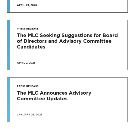
APRIL 23, 2026
PRESS RELEASE
The MLC Seeking Suggestions for Board
of Directors and Advisory Committee
Candidates
APRIL 2, 2026
PRESS RELEASE
The MLC Announces Advisory
Committee Updates
JANUARY 29, 2026