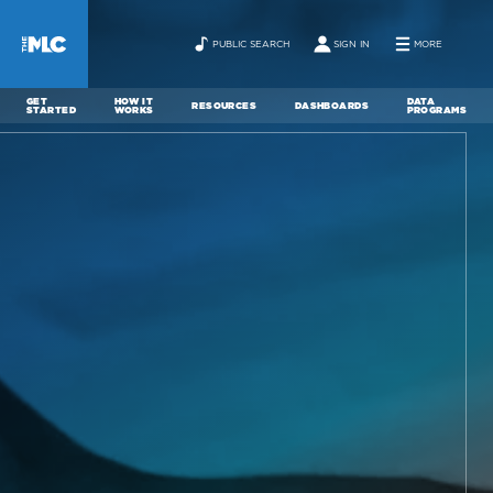
PUBLIC SEARCH
SIGN IN
MORE
GET
HOW IT
DATA
RESOURCES
DASHBOARDS
STARTED
WORKS
PROGRAMS
ABOUT
NEWS
CONTACT