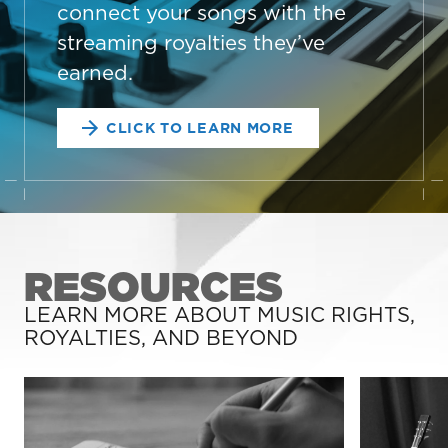
connect your songs with the
streaming royalties they’ve
earned.
CLICK TO LEARN MORE
RESOURCES
LEARN MORE ABOUT MUSIC RIGHTS,
ROYALTIES, AND BEYOND