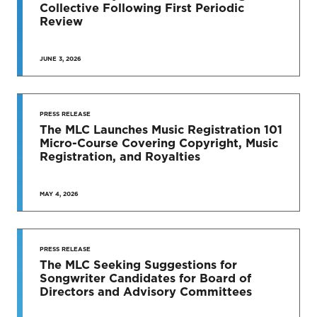
Collective Following First Periodic
Review
JUNE 3, 2026
SEE MORE
PRESS RELEASE
The MLC Launches Music Registration 101
Micro-Course Covering Copyright, Music
Registration, and Royalties
MAY 4, 2026
PRESS RELEASE
The MLC Seeking Suggestions for
Songwriter Candidates for Board of
Directors and Advisory Committees