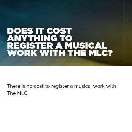
DOES IT COST
ANYTHING TO
REGISTER A MUSICAL
WORK WITH THE MLC?
There is no cost to register a musical work with
The MLC.