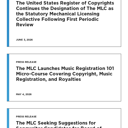
TO DATE
The United States Register of Copyrights
Continues the Designation of The MLC as
News & Press Releases
the Statutory Mechanical Licensing
Collective Following First Periodic
Review
JUNE 3, 2026
SEE MORE
PRESS RELEASE
The MLC Launches Music Registration 101
Micro-Course Covering Copyright, Music
Registration, and Royalties
MAY 4, 2026
PRESS RELEASE
The MLC Seeking Suggestions for