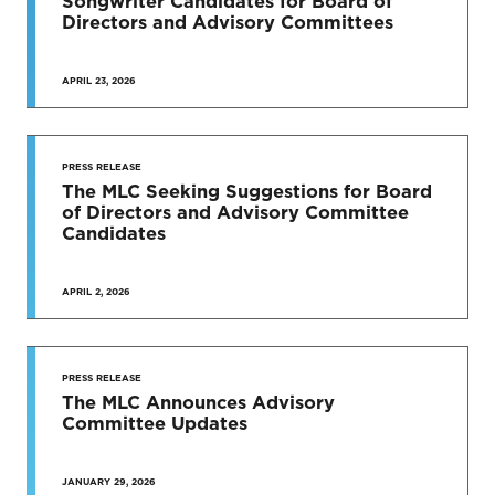
Songwriter Candidates for Board of
Directors and Advisory Committees
APRIL 23, 2026
PRESS RELEASE
The MLC Seeking Suggestions for Board
of Directors and Advisory Committee
Candidates
APRIL 2, 2026
PRESS RELEASE
The MLC Announces Advisory
Committee Updates
JANUARY 29, 2026