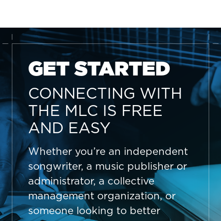
GET STARTED
CONNECTING WITH
THE MLC IS FREE
AND EASY
Whether you’re an independent
songwriter, a music publisher or
administrator, a collective
management organization, or
someone looking to better