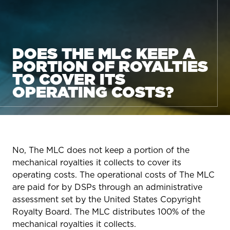
DOES THE MLC KEEP A
PORTION OF ROYALTIES
TO COVER ITS
OPERATING COSTS?
No, The MLC does not keep a portion of the
mechanical royalties it collects to cover its
operating costs. The operational costs of The MLC
are paid for by DSPs through an administrative
assessment set by the United States Copyright
Royalty Board. The MLC distributes 100% of the
mechanical royalties it collects.