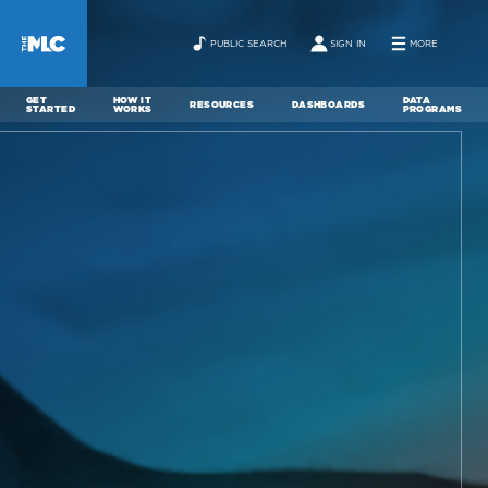
PUBLIC SEARCH
SIGN IN
MORE
GET
HOW IT
DATA
RESOURCES
DASHBOARDS
STARTED
WORKS
PROGRAMS
ABOUT
NEWS
CONTACT