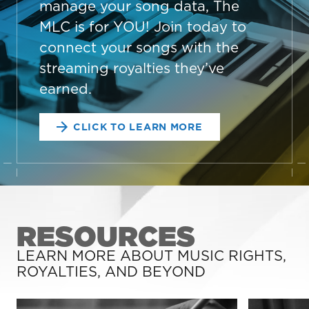
manage your song data, The
MLC is for YOU! Join today to
connect your songs with the
streaming royalties they’ve
earned.
CLICK TO LEARN MORE
RESOURCES
LEARN MORE ABOUT MUSIC RIGHTS,
ROYALTIES, AND BEYOND