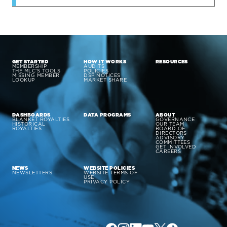
GET STARTED
HOW IT WORKS
RESOURCES
MEMBERSHIP
AUDITS
THE MLC’S TOOLS
POLICIES
MISSING MEMBER
DSP NOTICES
LOOKUP
MARKET SHARE
DASHBOARDS
DATA PROGRAMS
ABOUT
BLANKET ROYALTIES
GOVERNANCE
HISTORICAL
OUR TEAM
ROYALTIES
BOARD OF
DIRECTORS
ADVISORY
COMMITTEES
GET INVOLVED
CAREERS
NEWS
WEBSITE POLICIES
NEWSLETTERS
WEBSITE TERMS OF
USE
PRIVACY POLICY