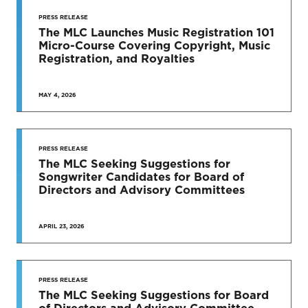
PRESS RELEASE
The MLC Launches Music Registration 101
Micro-Course Covering Copyright, Music
Registration, and Royalties
MAY 4, 2026
PRESS RELEASE
The MLC Seeking Suggestions for
Songwriter Candidates for Board of
Directors and Advisory Committees
APRIL 23, 2026
PRESS RELEASE
The MLC Seeking Suggestions for Board
of Directors and Advisory Committee