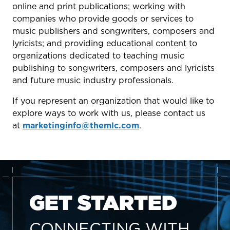
online and print publications; working with
companies who provide goods or services to
music publishers and songwriters, composers and
lyricists; and providing educational content to
organizations dedicated to teaching music
publishing to songwriters, composers and lyricists
and future music industry professionals.
If you represent an organization that would like to
explore ways to work with us, please contact us
at
marketinginfo@themlc.com
.
GET STARTED
CONNECTING WITH