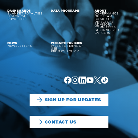
DASHBOARDS
DATA PROGRAMS
ABOUT
BLANKET ROYALTIES
GOVERNANCE
HISTORICAL
OUR TEAM
ROYALTIES
BOARD OF
DIRECTORS
ADVISORY
COMMITTEES
GET INVOLVED
CAREERS
NEWS
WEBSITE POLICIES
NEWSLETTERS
WEBSITE TERMS OF
USE
PRIVACY POLICY
SIGN UP FOR UPDATES
CONTACT US