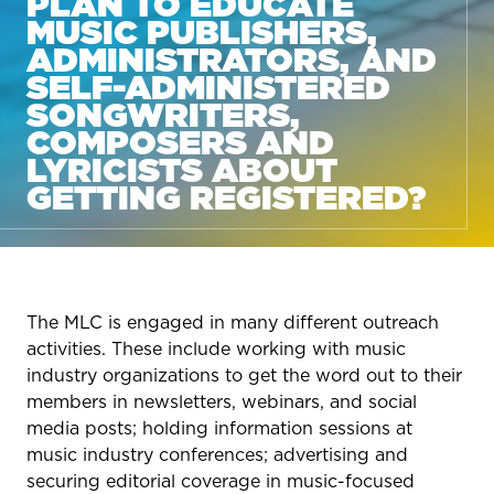
PLAN TO EDUCATE
MUSIC PUBLISHERS,
ADMINISTRATORS, AND
SELF-ADMINISTERED
SONGWRITERS,
COMPOSERS AND
LYRICISTS ABOUT
GETTING REGISTERED?
The MLC is engaged in many different outreach
activities. These include working with music
industry organizations to get the word out to their
members in newsletters, webinars, and social
media posts; holding information sessions at
music industry conferences; advertising and
securing editorial coverage in music-focused