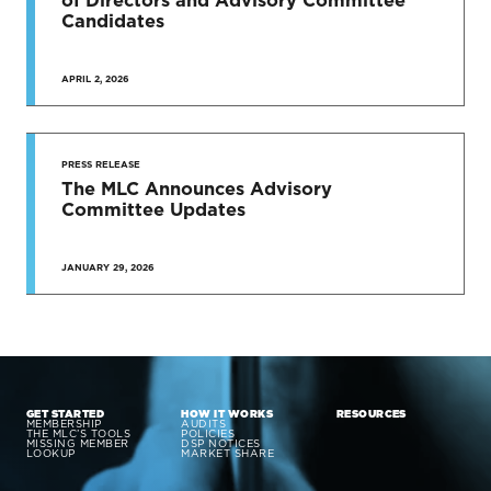
Candidates
APRIL 2, 2026
PRESS RELEASE
The MLC Announces Advisory
Committee Updates
JANUARY 29, 2026
GET STARTED
HOW IT WORKS
RESOURCES
MEMBERSHIP
AUDITS
THE MLC’S TOOLS
POLICIES
MISSING MEMBER
DSP NOTICES
LOOKUP
MARKET SHARE