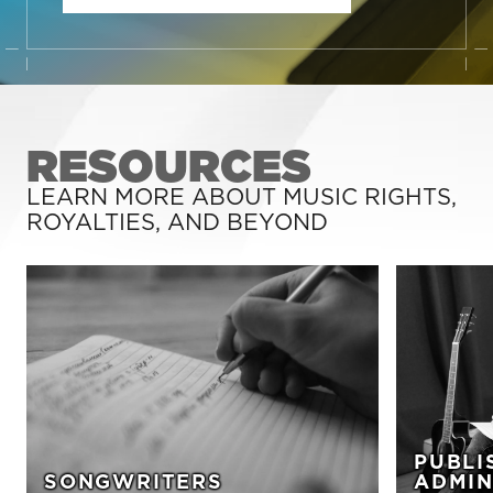
RESOURCES
LEARN MORE ABOUT MUSIC RIGHTS,
ROYALTIES, AND BEYOND
PUBLI
SONGWRITERS
ADMIN