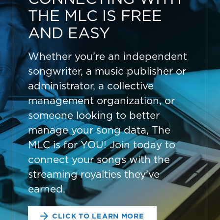
THE MLC IS FREE
AND EASY
Whether you’re an independent
songwriter, a music publisher or
administrator, a collective
management organization, or
someone looking to better
manage your song data, The
MLC is for YOU! Join today to
connect your songs with the
streaming royalties they’ve
earned.
CLICK TO LEARN MORE