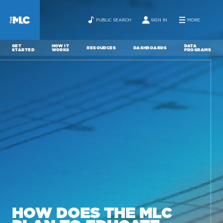
PUBLIC SEARCH
SIGN IN
MORE
GET
HOW IT
DATA
RESOURCES
DASHBOARDS
STARTED
WORKS
PROGRAMS
ABOUT
NEWS
CONTACT
HOW DOES THE MLC