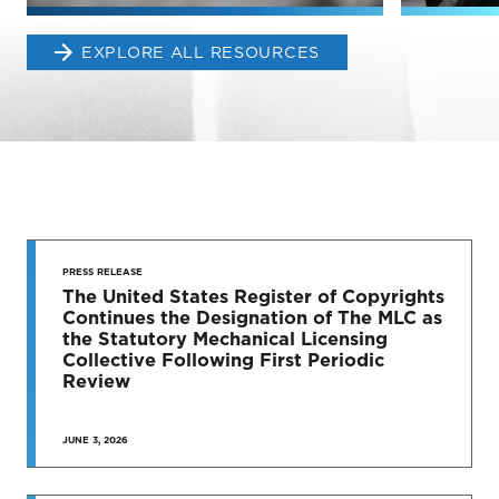
EXPLORE ALL RESOURCES
STAY UP
TO DATE
PRESS RELEASE
The United States Register of Copyrights
Continues the Designation of The MLC as
News & Press Releases
the Statutory Mechanical Licensing
Collective Following First Periodic
Review
JUNE 3, 2026
SEE MORE