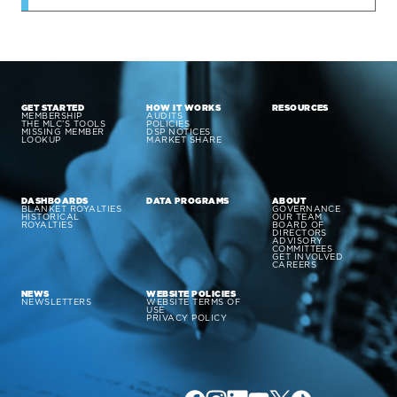
GET STARTED
HOW IT WORKS
RESOURCES
MEMBERSHIP
AUDITS
THE MLC’S TOOLS
POLICIES
MISSING MEMBER
DSP NOTICES
LOOKUP
MARKET SHARE
DASHBOARDS
DATA PROGRAMS
ABOUT
BLANKET ROYALTIES
GOVERNANCE
HISTORICAL
OUR TEAM
ROYALTIES
BOARD OF
DIRECTORS
ADVISORY
COMMITTEES
GET INVOLVED
CAREERS
NEWS
WEBSITE POLICIES
NEWSLETTERS
WEBSITE TERMS OF
USE
PRIVACY POLICY