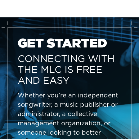
GET STARTED
CONNECTING WITH
THE MLC IS FREE
AND EASY
Whether you’re an independent
songwriter, a music publisher or
administrator, a collective
management organization, or
someone looking to better