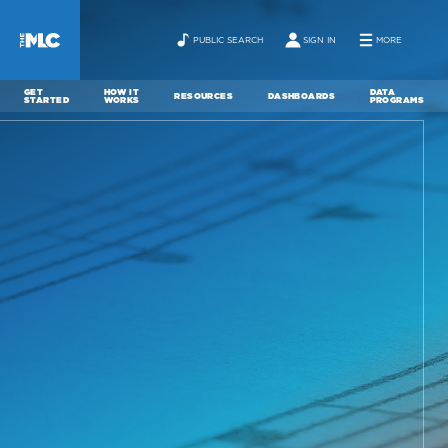
PUBLIC SEARCH
SIGN IN
MORE
GET
HOW IT
DATA
RESOURCES
DASHBOARDS
STARTED
WORKS
PROGRAMS
ABOUT
NEWS
CONTACT