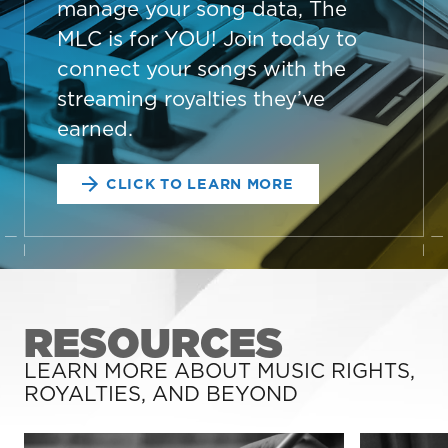
manage your song data, The
MLC is for YOU! Join today to
connect your songs with the
streaming royalties they’ve
earned.
CLICK TO LEARN MORE
RESOURCES
LEARN MORE ABOUT MUSIC RIGHTS,
ROYALTIES, AND BEYOND