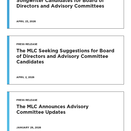
Songwriter Candidates for Board of
Directors and Advisory Committees
APRIL 23, 2026
PRESS RELEASE
The MLC Seeking Suggestions for Board
of Directors and Advisory Committee
Candidates
APRIL 2, 2026
PRESS RELEASE
The MLC Announces Advisory
Committee Updates
JANUARY 29, 2026