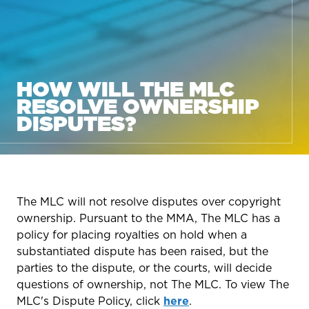
HOW WILL THE MLC
RESOLVE OWNERSHIP
DISPUTES?
The MLC will not resolve disputes over copyright
ownership. Pursuant to the MMA, The MLC has a
policy for placing royalties on hold when a
substantiated dispute has been raised, but the
parties to the dispute, or the courts, will decide
questions of ownership, not The MLC. To view The
MLC's Dispute Policy, click
here
.