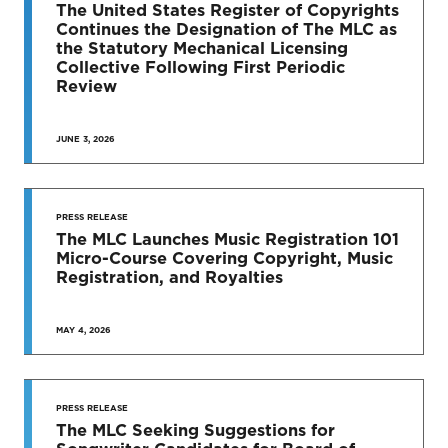
TO DATE
The United States Register of Copyrights
Continues the Designation of The MLC as
News & Press Releases
the Statutory Mechanical Licensing
Collective Following First Periodic
Review
JUNE 3, 2026
SEE MORE
PRESS RELEASE
The MLC Launches Music Registration 101
Micro-Course Covering Copyright, Music
Registration, and Royalties
MAY 4, 2026
PRESS RELEASE
The MLC Seeking Suggestions for